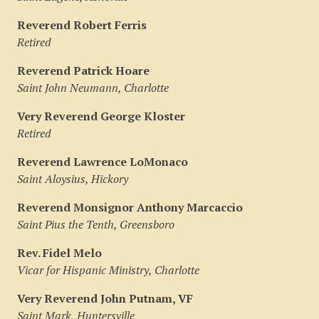
Reverend Robert Ferris
Retired
Reverend Patrick Hoare
Saint John Neumann, Charlotte
Very Reverend George Kloster
Retired
Reverend Lawrence LoMonaco
Saint Aloysius, Hickory
Reverend Monsignor Anthony Marcaccio
Saint Pius the Tenth, Greensboro
Rev. Fidel Melo
Vicar for Hispanic Ministry, Charlotte
Very Reverend John Putnam, VF
Saint Mark, Huntersville