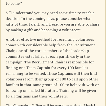
to come.”
3. “I understand you may need some time to reach a
decision. In the coming days, please consider what
gifts of time, talent, and treasure you are able to share
by making a gift and becoming a volunteer.”
Another effective method for recruiting volunteers
comes with considerable help from the Recruitment
Chair, one of the core members of the leadership
committee established at each parish early in the
campaign. The Recruitment Chair is responsible for
finding one Team Captain for every 100 families
remaining to be visited. These Captains will then find
volunteers from their group of 100 to call upon other
families in that same group of 100 to help visit with or
follow up on mailed literature. Training will be given
to all Captains and their volunteers.
The Campaign Office will be working with all Block I