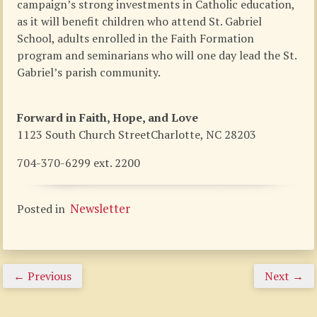
campaign’s strong investments in Catholic education,
as it will benefit children who attend St. Gabriel
School, adults enrolled in the Faith Formation
program and seminarians who will one day lead the St.
Gabriel’s parish community.
Forward in Faith, Hope, and Love
1123 South Church StreetCharlotte, NC 28203
704-370-6299 ext. 2200
Newsletter
Posted in
←
Previous
Next
→