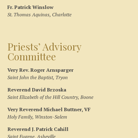
Fr. Patrick Winslow
St. Thomas Aquinas, Charlotte
Priests’ Advisory
Committee
Very Rev. Roger Arnsparger
Saint John the Baptist, Tryon
Reverend David Brzoska
Saint Elizabeth of the Hill Country, Boone
Very Reverend Michael Buttner, VF
Holy Family, Winston-Salem
Reverend J. Patrick Cahill
Saint Eugene, Asheville