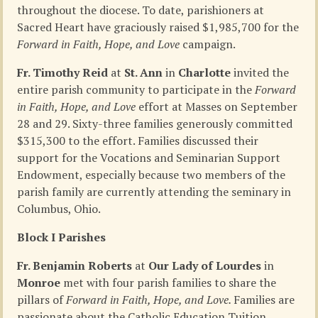
throughout the diocese. To date, parishioners at
Sacred Heart have graciously raised $1,985,700 for the
Forward in Faith, Hope, and Love
campaign.
Fr. Timothy Reid
at
St. Ann
in
Charlotte
invited the
entire parish community to participate in the
Forward
in Faith, Hope, and Love
effort at Masses on September
28 and 29. Sixty-three families generously committed
$315,300 to the effort. Families discussed their
support for the Vocations and Seminarian Support
Endowment, especially because two members of the
parish family are currently attending the seminary in
Columbus, Ohio.
Block I Parishes
Fr. Benjamin Roberts
at
Our Lady of Lourdes
in
Monroe
met with four parish families to share the
pillars of
Forward in Faith, Hope, and Love.
Families are
passionate about the Catholic Education Tuition