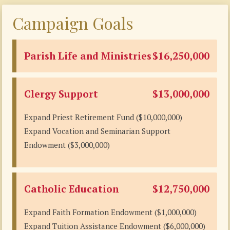
Campaign Goals
Parish Life and Ministries
$16,250,000
Clergy Support
$13,000,000
Expand Priest Retirement Fund ($10,000,000)
Expand Vocation and Seminarian Support
Endowment ($3,000,000)
Catholic Education
$12,750,000
Expand Faith Formation Endowment ($1,000,000)
Expand Tuition Assistance Endowment ($6,000,000)