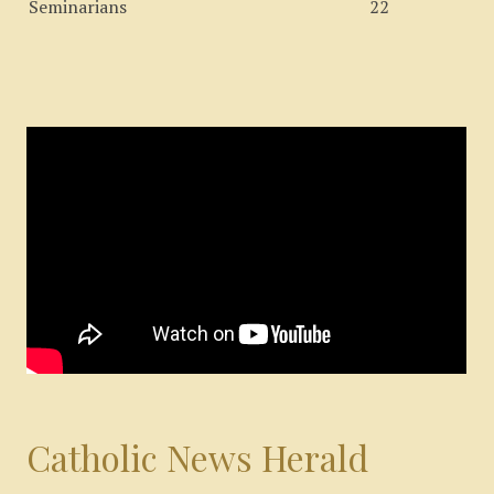
Seminarians
22
Catholic News Herald