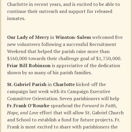
Charlotte in recent years, and is excited to be able to
continue their outreach and support for released
inmates.
Our Lady of Mercy
in
Winston-Salem
welcomed five
new volunteers following a successful Recruitment
Weekend that helped the parish raise more than
$160,000 towards their challenge goal of $1,750,000.
Friar Bill Robinson
is appreciative of the dedication
shown by so many of his parish families.
St. Gabriel Parish
in
Charlotte
kicked-off the
campaign last week with its Campaign Executive
Committee Orientation. Seven parishioners will help
Fr. Frank O’Rourke
spearhead the
Forward in Faith,
Hope, and Love
effort that will allow St. Gabriel Church
and School to establish a fund for future projects. Fr.
Frank is most excited to share with parishioners the