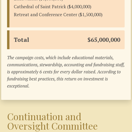
Cathedral of Saint Patrick ($4,000,000)
Retreat and Conference Center ($1,500,000)
Total
$65,000,000
The campaign costs, which include educational materials,
communications, stewardship, accounting and fundraising staff,
is approximately 6 cents for every dollar raised. According to
fundraising best practices, this return on investment is
exceptional.
Continuation and
Oversight Committee