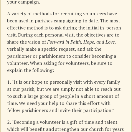
your campaign.
A variety of methods for recruiting volunteers have
been used in parishes campaigning to date. The most
effective method is to ask during the initial in-person
visit. During each personal visit, the objectives are to
share the vision of
Forward in Faith, Hope, and Love
,
verbally make a specific request, and ask the
parishioner or parishioners to consider becoming a
volunteer. When asking for volunteers, be sure to
explain the following:
1. “It is our hope to personally visit with every family
at our parish, but we are simply not able to reach out
to such a large group of people in a short amount of
time. We need your help to share this effort with
fellow parishioners and invite their participation.”
2. “Becoming a volunteer is a gift of time and talent
which will benefit and strengthen our church for years