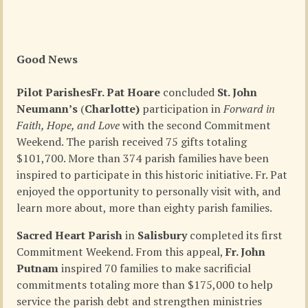
Good News
Pilot Parishes
Fr. Pat Hoare
concluded
St. John
Neumann’s
(
Charlotte)
participation in
Forward in
Faith, Hope, and Love
with the second Commitment
Weekend. The parish received 75 gifts totaling
$101,700. More than 374 parish families have been
inspired to participate in this historic initiative. Fr. Pat
enjoyed the opportunity to personally visit with, and
learn more about, more than eighty parish families.
Sacred Heart Parish
in
Salisbury
completed its first
Commitment Weekend. From this appeal,
Fr. John
Putnam
inspired 70 families to make sacrificial
commitments totaling more than $175,000 to help
service the parish debt and strengthen ministries