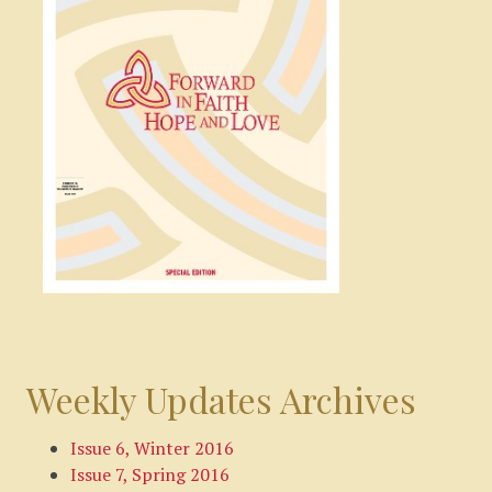
Weekly Updates Archives
Issue 6, Winter 2016
Issue 7, Spring 2016