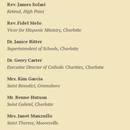
Rev. James Solari
Retired, High Point
Rev. Fidel Melo
Vicar for Hispanic Ministry, Charlotte
Dr. Janice Ritter
Superintendent of Schools, Charlotte
Dr. Gerry Carter
Executive Director of Catholic Charities, Charlotte
Mrs. Kim Garcia
Saint Benedict, Greensboro
Mr. Benne Hutson
Saint Gabriel, Charlotte
Mrs. Janet Manzullo
Saint Therese, Mooresville