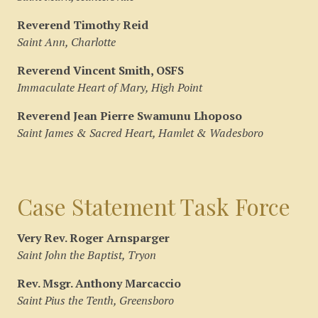
Reverend Timothy Reid
Saint Ann, Charlotte
Reverend Vincent Smith, OSFS
Immaculate Heart of Mary, High Point
Reverend Jean Pierre Swamunu Lhoposo
Saint James & Sacred Heart, Hamlet & Wadesboro
Case Statement Task Force
Very Rev. Roger Arnsparger
Saint John the Baptist, Tryon
Rev. Msgr. Anthony Marcaccio
Saint Pius the Tenth, Greensboro