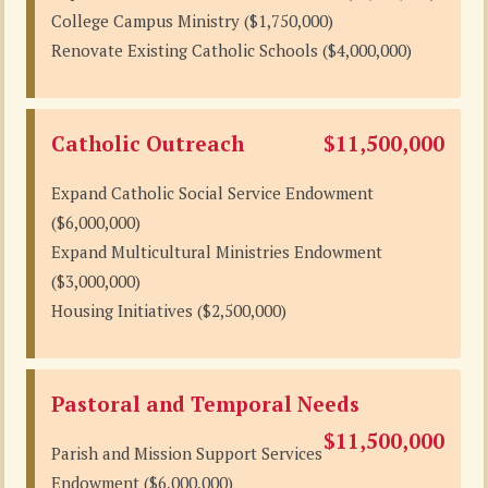
College Campus Ministry ($1,750,000)
Renovate Existing Catholic Schools ($4,000,000)
Catholic Outreach
$11,500,000
Expand Catholic Social Service Endowment
($6,000,000)
Expand Multicultural Ministries Endowment
($3,000,000)
Housing Initiatives ($2,500,000)
Pastoral and Temporal Needs
$11,500,000
Parish and Mission Support Services
Endowment ($6,000,000)