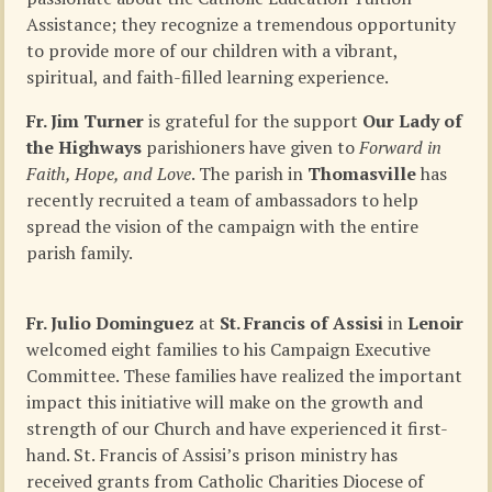
Assistance; they recognize a tremendous opportunity
to provide more of our children with a vibrant,
spiritual, and faith-filled learning experience.
Fr. Jim Turner
is grateful for the support
Our Lady of
the Highways
parishioners have given to
Forward in
Faith, Hope, and Love
. The parish in
Thomasville
has
recently recruited a team of ambassadors to help
spread the vision of the campaign with the entire
parish family.
Fr. Julio Dominguez
at
St. Francis of Assisi
in
Lenoir
welcomed eight families to his Campaign Executive
Committee. These families have realized the important
impact this initiative will make on the growth and
strength of our Church and have experienced it first-
hand. St. Francis of Assisi’s prison ministry has
received grants from Catholic Charities Diocese of