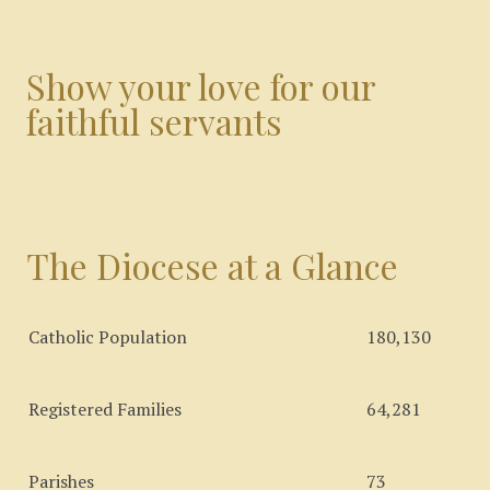
Show your love for our
faithful servants
The Diocese at a Glance
Catholic Population
180,130
Registered Families
64,281
Parishes
73