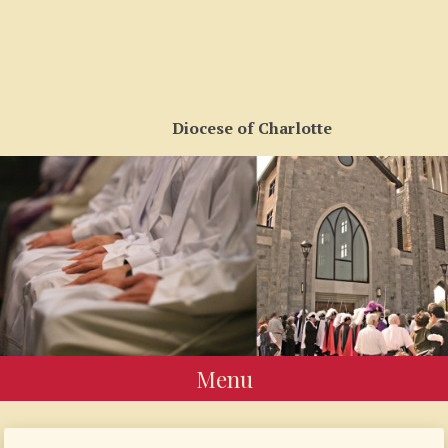
Diocese of Charlotte
Menu