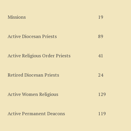
Missions
19
Active Diocesan Priests
89
Active Religious Order Priests
41
Retired Diocesan Priests
24
Active Women Religious
129
Active Permanent Deacons
119