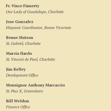
Fr. Vince Finnerty
Our Lady of Guadalupe, Charlotte
Jose Gonzalez
Hispanic Coordinator, Boone Vicariate
Benne Hutson
St. Gabriel, Charlotte
Marcia Ilardo
St. Vincent de Paul, Charlotte
Jim Kelley
Development Office
Monsignor Anthony Marcaccio
St. Pius X, Greensboro
Bill Weldon
Finance Office