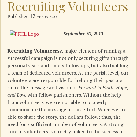
Recruiting Volunteers
13 years ago
Published
September 30, 2013
Recruiting Volunteers
A major element of running a
successful campaign is not only securing gifts through
personal visits and timely follow ups, but also building
a team of dedicated volunteers. At the parish level, our
volunteers are responsible for helping their pastors
share the message and vision of
Forward in Faith, Hope,
and Love
with fellow parishioners. Without the help
from volunteers, we are not able to properly
communicate the message of this effort. When we are
able to share the story, the dollars follow; thus, the
need for a sufficient number of volunteers. A strong
core of volunteers is directly linked to the success of