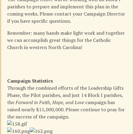
parishes to prepare and implement this plan in the
coming weeks. Please contact your Campaign Director
if you have specific questions.
Remember: many hands make light work and together
we can accomplish great things for the Catholic
Church in western North Carolina!
Campaign Statistics
Through the combined efforts of the Leadership Gifts
Phase, the Pilot parishes, and just 14 Block I parishes,
the
Forward in Faith, Hope, and Love
campaign has
raised nearly $15,000,000. Please continue to pray for
the success of the campaign.