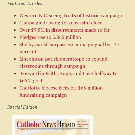
Featured Articles
Western N.C. seeing fruits of historic campaign
Campaign drawing to successful close
Over $9.5M in disbursements made so far
Pledges rise to $58.5 million
Shelby parish surpasses campaign goal by 137
percent
Lincolnton parishioners hope to expand
classrooms through campaign
'Forward in Faith, Hope, and Love' halfway to
$65M goal
Charlotte diocese kicks off $65 million
fundraising campaign
Special Edition