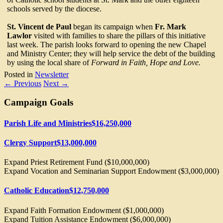
schools served by the diocese.
St. Vincent de Paul
began its campaign when
Fr. Mark
Lawlor
visited with families to share the pillars of this initiative
last week. The parish looks forward to opening the new Chapel
and Ministry Center; they will help service the debt of the building
by using the local share of
Forward in Faith, Hope and Love.
Posted in
Newsletter
←
Previous
Next
→
Campaign Goals
Parish Life and Ministries
$16,250,000
Clergy Support
$13,000,000
Expand Priest Retirement Fund ($10,000,000)
Expand Vocation and Seminarian Support Endowment ($3,000,000)
Catholic Education
$12,750,000
Expand Faith Formation Endowment ($1,000,000)
Expand Tuition Assistance Endowment ($6,000,000)