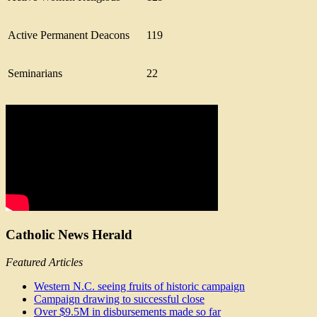
Active Permanent Deacons
119
Seminarians
22
Catholic News Herald
Featured Articles
Western N.C. seeing fruits of historic campaign
Campaign drawing to successful close
Over $9.5M in disbursements made so far