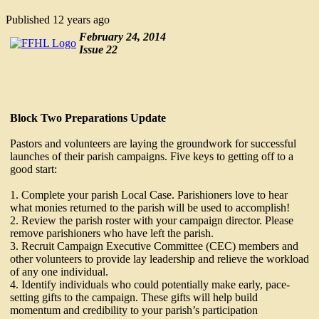
Published
12 years ago
February 24, 2014
Issue 22
Block Two Preparations Update
Pastors and volunteers are laying the groundwork for successful
launches of their parish campaigns. Five keys to getting off to a
good start:
1. Complete your parish Local Case. Parishioners love to hear
what monies returned to the parish will be used to accomplish!
2. Review the parish roster with your campaign director. Please
remove parishioners who have left the parish.
3. Recruit Campaign Executive Committee (CEC) members and
other volunteers to provide lay leadership and relieve the workload
of any one individual.
4. Identify individuals who could potentially make early, pace-
setting gifts to the campaign. These gifts will help build
momentum and credibility to your parish’s participation