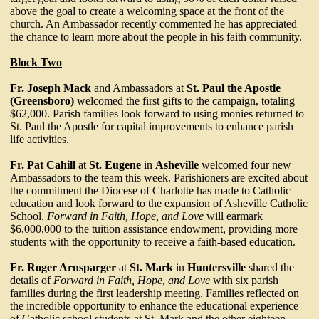
above the goal to create a welcoming space at the front of the
church. An Ambassador recently commented he has appreciated
the chance to learn more about the people in his faith community.
Block Two
Fr. Joseph Mack
and Ambassadors at
St. Paul the Apostle
(Greensboro)
welcomed the first gifts to the campaign, totaling
$62,000. Parish families look forward to using monies returned to
St. Paul the Apostle for capital improvements to enhance parish
life activities.
Fr. Pat Cahill
at
St. Eugene
in
Asheville
welcomed four new
Ambassadors to the team this week. Parishioners are excited about
the commitment the Diocese of Charlotte has made to Catholic
education and look forward to the expansion of Asheville Catholic
School.
Forward in Faith, Hope, and Love
will earmark
$6,000,000 to the tuition assistance endowment, providing more
students with the opportunity to receive a faith-based education.
Fr. Roger Arnsparger
at
St. Mark
in
Huntersville
shared the
details of
Forward in Faith, Hope, and Love
with six parish
families during the first leadership meeting. Families reflected on
the incredible opportunity to enhance the educational experience
of Catholic school students at St. Mark and the other eighteen