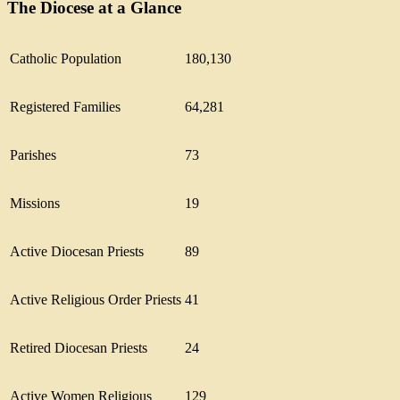
The Diocese at a Glance
Catholic Population
180,130
Registered Families
64,281
Parishes
73
Missions
19
Active Diocesan Priests
89
Active Religious Order Priests
41
Retired Diocesan Priests
24
Active Women Religious
129