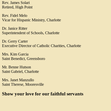
Rev. James Solari
Retired, High Point
Rev. Fidel Melo
Vicar for Hispanic Ministry, Charlotte
Dr. Janice Ritter
Superintendent of Schools, Charlotte
Dr. Gerry Carter
Executive Director of Catholic Charities, Charlotte
Mrs. Kim Garcia
Saint Benedict, Greensboro
Mr. Benne Hutson
Saint Gabriel, Charlotte
Mrs. Janet Manzullo
Saint Therese, Mooresville
Show your love for our faithful servants