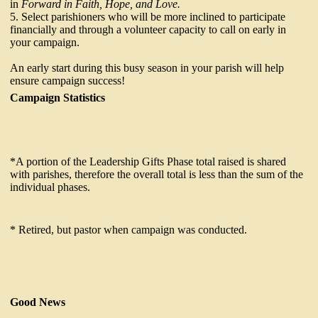
in
Forward in Faith, Hope, and Love.
5. Select parishioners who will be more inclined to participate
financially and through a volunteer capacity to call on early in
your campaign.
An early start during this busy season in your parish will help
ensure campaign success!
Campaign Statistics
*A portion of the Leadership Gifts Phase total raised is shared
with parishes, therefore the overall total is less than the sum of the
individual phases.
* Retired, but pastor when campaign was conducted.
Good News