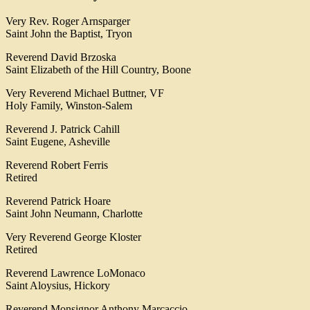
Very Rev. Roger Arnsparger
Saint John the Baptist, Tryon
Reverend David Brzoska
Saint Elizabeth of the Hill Country, Boone
Very Reverend Michael Buttner, VF
Holy Family, Winston-Salem
Reverend J. Patrick Cahill
Saint Eugene, Asheville
Reverend Robert Ferris
Retired
Reverend Patrick Hoare
Saint John Neumann, Charlotte
Very Reverend George Kloster
Retired
Reverend Lawrence LoMonaco
Saint Aloysius, Hickory
Reverend Monsignor Anthony Marcaccio