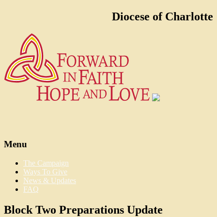
Diocese of Charlotte
Menu
The Campaign
Ways To Give
News & Updates
FAQ
Block Two Preparations Update