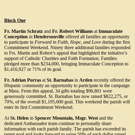
Block One
Fr. Martin Schratz
and
Fr. Robert Williams
at
Immaculate
Conception
in
Hendersonville
offered all families an opportunity
to participate in
Forward in Faith, Hope, and Love
during the first
Commitment Weekend. Ninety three additional families responded
to Frs. Martin and Robert’s appeal that highlighted the initiative’s
support of Catholic Charities and Faith Formation. Families
pledged more than $234,000, bringing Immaculate Conception to
$1,416,927 or 71% of its goal.
Fr. Adrian Porras
at
St. Barnabas
in
Arden
recently offered the
Hispanic community an opportunity to participate in the campaign
at Mass. From this appeal, 34 gifts totaling $96,801 were
generously committed. St. Barnabas has now raised $822,275, or
70%, of the overall $1,195,000 goal. This weekend the parish will
enter its first Commitment Weekend.
At
St. Helen
in
Spencer Mountain, Msgr. West
and the
dedicated Ambassador team continue to personally share
information with each parish family. The parish has exceeded its
target goal and looks forward to using 50% of each dollar raised