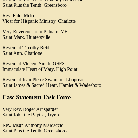
Saint Pius the Tenth, Greensboro
Rev. Fidel Melo
Vicar for Hispanic Ministry, Charlotte
Very Reverend John Putnam, VF
Saint Mark, Huntersville
Reverend Timothy Reid
Saint Ann, Charlotte
Reverend Vincent Smith, OSFS
Immaculate Heart of Mary, High Point
Reverend Jean Pierre Swamunu Lhoposo
Saint James & Sacred Heart, Hamlet & Wadesboro
Case Statement Task Force
Very Rev. Roger Arnsparger
Saint John the Baptist, Tryon
Rev. Msgr. Anthony Marcaccio
Saint Pius the Tenth, Greensboro