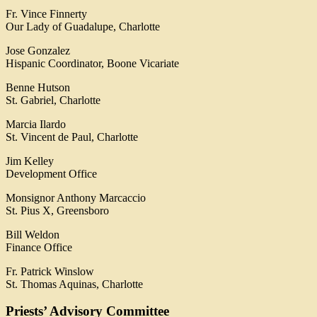
Fr. Vince Finnerty
Our Lady of Guadalupe, Charlotte
Jose Gonzalez
Hispanic Coordinator, Boone Vicariate
Benne Hutson
St. Gabriel, Charlotte
Marcia Ilardo
St. Vincent de Paul, Charlotte
Jim Kelley
Development Office
Monsignor Anthony Marcaccio
St. Pius X, Greensboro
Bill Weldon
Finance Office
Fr. Patrick Winslow
St. Thomas Aquinas, Charlotte
Priests’ Advisory Committee