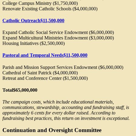
College Campus Ministry ($1,750,000)
Renovate Existing Catholic Schools ($4,000,000)
Catholic Outreach
$11,500,000
Expand Catholic Social Service Endowment ($6,000,000)
Expand Multicultural Ministries Endowment ($3,000,000)
Housing Initiatives ($2,500,000)
Pastoral and Temporal Needs
$11,500,000
Parish and Mission Support Services Endowment ($6,000,000)
Cathedral of Saint Patrick ($4,000,000)
Retreat and Conference Center ($1,500,000)
Total
$65,000,000
The campaign costs, which include educational materials,
communications, stewardship, accounting and fundraising staff, is
approximately 6 cents for every dollar raised. According to
fundraising best practices, this return on investment is exceptional.
Continuation and Oversight Committee